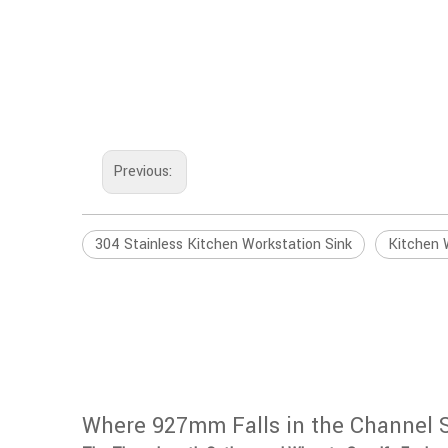
Previous:
304 Stainless Kitchen Workstation Sink
Kitchen 
Where 927mm Falls in the Channel 