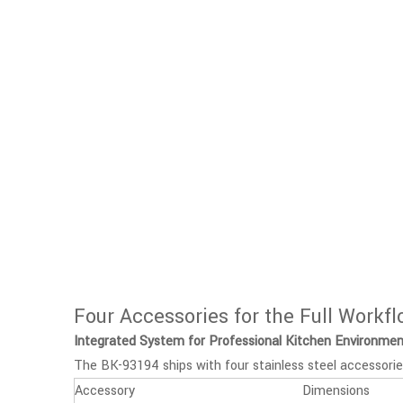
Four Accessories for the Full Workf
Integrated System for Professional Kitchen Environme
The BK-93194 ships with four stainless steel accessorie
Accessory
Dimensions