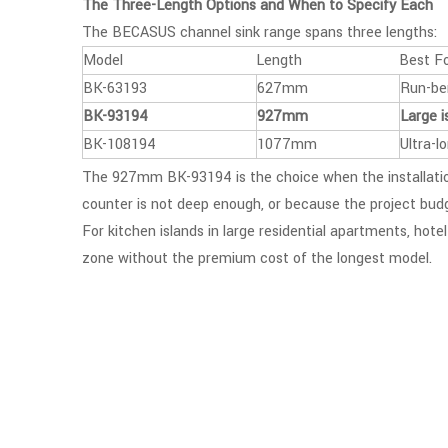
The Three-Length Options and When to Specify Each
The BECASUS channel sink range spans three lengths:
Model
Length
Best F
BK-63193
627mm
Run-ben
BK-93194
927mm
Large i
BK-108194
1077mm
Ultra-l
The 927mm BK-93194 is the choice when the installation
counter is not deep enough, or because the project bud
For kitchen islands in large residential apartments, hot
zone without the premium cost of the longest model.