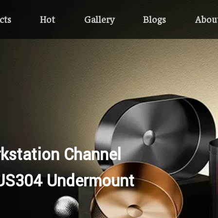
cts
Hot
Gallery
Blogs
Abou
kstation Channel
US304 Undermount