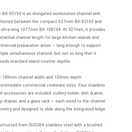
 BK-93194 is an elongated workstation channel sink
itioned between the compact 627mm BK-63193 and
 ultra-long 1077mm BK-108194. At 927mm, it provides
stantial channel length for large kitchen islands and
mercial preparation areas — long enough to support
tiple simultaneous stations, but not so long that it
eeds standard island counter depths.
 190mm channel width and 150mm depth
ommodate commercial cookware sizes. Four stainless
el accessories are included: cutlery holder, dish drainer,
p drainer, and a glass rack — each sized to the channel
metry and designed to slide along the integrated ledge.
structed from SUS304 stainless steel with a brushed