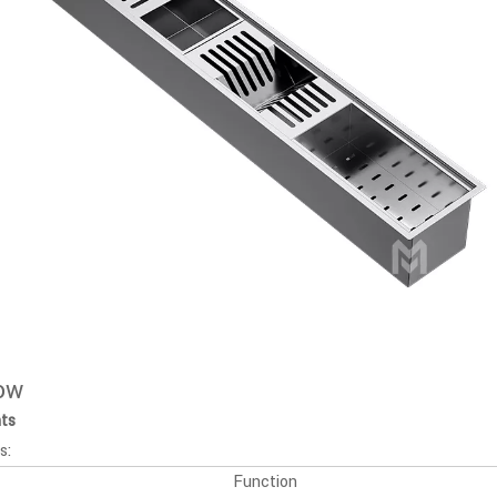
low
nts
s:
Function