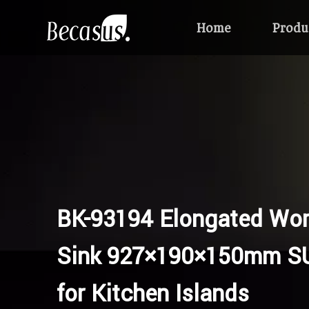
Home
Produ
BK-93194 Elongated Wor
Sink 927×190×150mm S
for Kitchen Islands