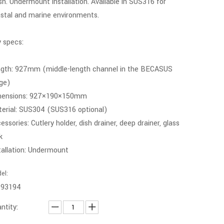
ish. Undermount installation. Available in SUS316 for
stal and marine environments.
 specs:
gth: 927mm (middle-length channel in the BECASUS
ge)
mensions: 927×190×150mm
erial: SUS304 (SUS316 optional)
essories: Cutlery holder, dish drainer, deep drainer, glass
k
tallation: Undermount
el:
-93194
ntity: