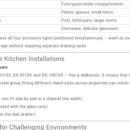
Fork/spoon/knife compartments
Plates, glasses, small items
m
Pots, hotel pans, larger items
Stemware, delicate glassware
have all four accessory types positioned simultaneously — wash at on
rage without requiring separate draining racks.
Kitchen Installations
ware
63193
, BK-93194, and
BK-108194
— this is deliberate. It means that
otel group fitting different island sizes across properties can stock 
o fit side by side in a channel this width)
ed with the glass rack)
in the dish drainer)
for Challenging Environments