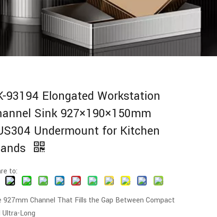
K-93194 Elongated Workstation
hannel Sink 927×190×150mm
US304 Undermount for Kitchen
slands
re to:
 927mm Channel That Fills the Gap Between Compact
 Ultra-Long