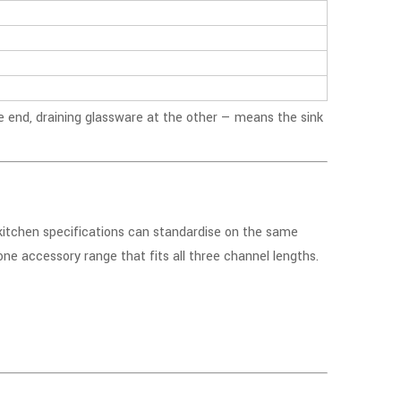
e end, draining glassware at the other — means the sink
 kitchen specifications can standardise on the same
one accessory range that fits all three channel lengths.