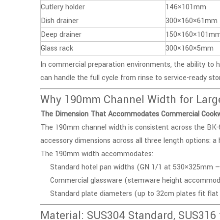
Cutlery holder
146×101mm
Dish drainer
300×160×61mm
Deep drainer
150×160×101m
Glass rack
300×160×5mm
In commercial preparation environments, the ability to 
can handle the full cycle from rinse to service-ready sto
Why 190mm Channel Width for Large 
The Dimension That Accommodates Commercial Cook
The 190mm channel width is consistent across the
BK-
accessory dimensions across all three length options: a h
The 190mm width accommodates:
Standard hotel pan widths (GN 1/1 at 530×325mm — tw
Commercial glassware (stemware height accommodat
Standard plate diameters (up to 32cm plates fit flat 
Material: SUS304 Standard, SUS316 