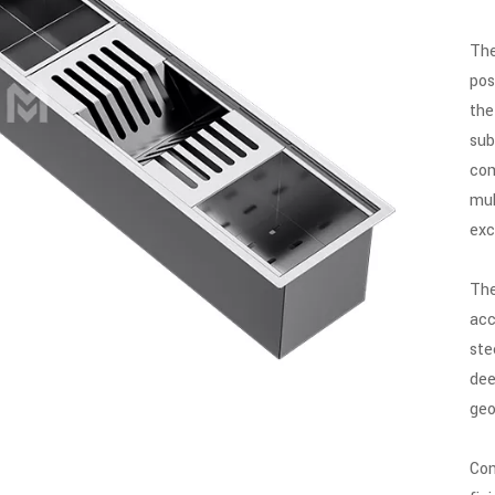
The
pos
the
sub
com
mul
exc
The
acc
ste
dee
geo
Con