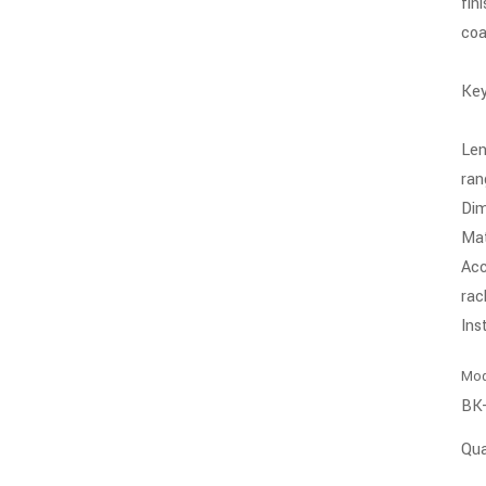
fin
coa
Key
Len
ran
Di
Mat
Acc
rac
Ins
Mod
BK
Qua