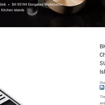
Sink
»
BK-93194 Elongated Workstation
Kitchen Islands
B
C
S
I
Sha
The
and