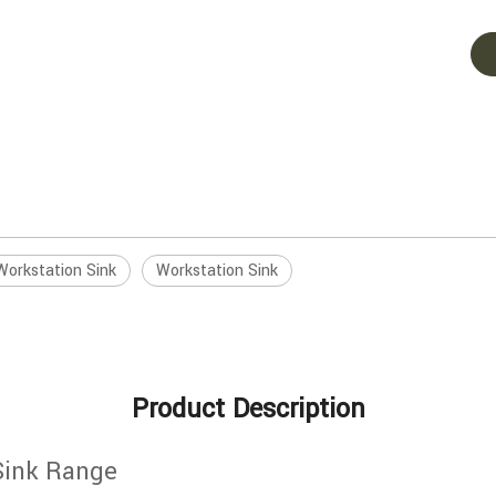
Workstation Sink
Workstation Sink
Product Description
Sink Range