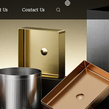
t Us
Contact Us