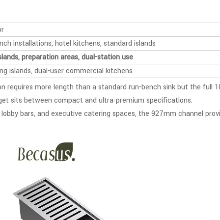
or
ch installations, hotel kitchens, standard islands
slands, preparation areas, dual-station use
ong islands, dual-user commercial kitchens
 requires more length than a standard run-bench sink but the full 
get sits between compact and ultra-premium specifications.
el lobby bars, and executive catering spaces, the 927mm channel provi