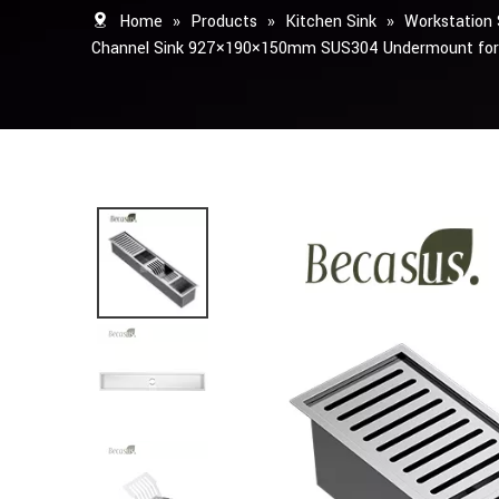
Home
»
Products
»
Kitchen Sink
»
Workstation 
Channel Sink 927×190×150mm SUS304 Undermount for 