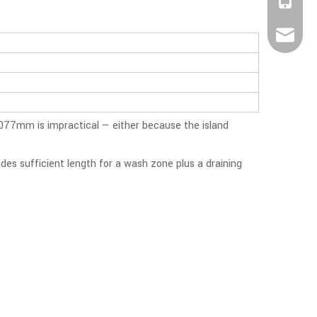
+86-188
info@be
1077mm is impractical — either because the island
des sufficient length for a wash zone plus a draining