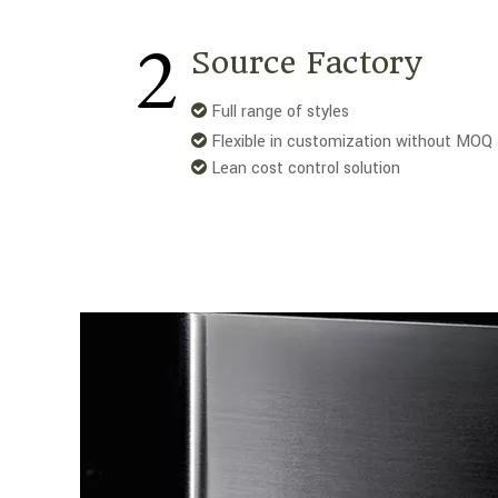
2
Source Factory
Full range of styles

Flexible in customization without MOQ

Lean cost control solution
