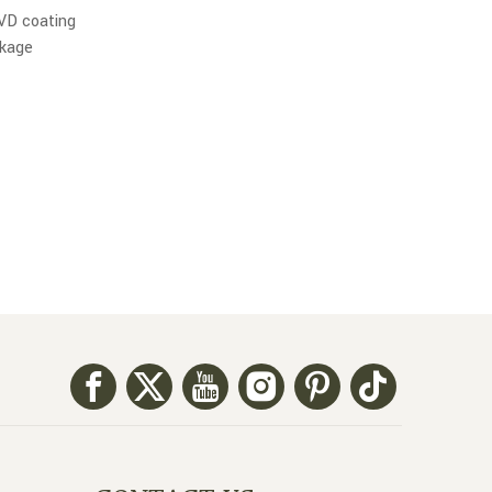
PVD coating
ckage