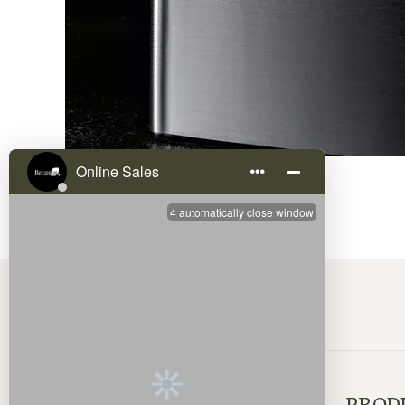
QUICK LINKS
PROD