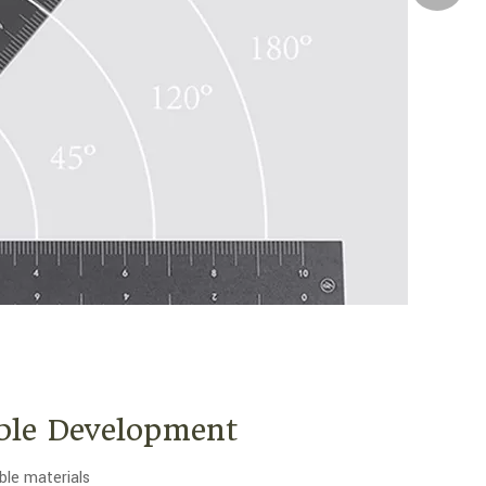
ble Development
ble materials