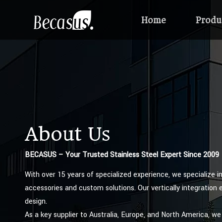
Home
Produ
About Us
BECASUS – Your Trusted Stainless Steel Expert Since 2009
With over 15 years of specialized experience, we specialize i
accessories and custom solutions. Our vertically integration 
design.
As a key supplier to Australia, Europe, and North America, we 