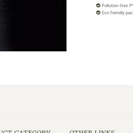
Pollution-free 

Eco friendly pa

UCT CATEGORY
OTHER LINKS