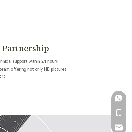
c Partnership
hnical support within 24 hours
team offering not only HD pictures
ort
+861882
+86-188
info@be