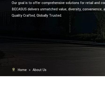
Our goal is to offer comprehensive solutions for retail and c
BECASUS delivers unmatched value, diversity, convenience, 
Quality Crafted, Globally Trusted.
Home
»
About Us