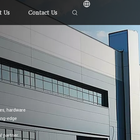
t Us
Contact Us
hes, hardware
ting-edge
l partner.