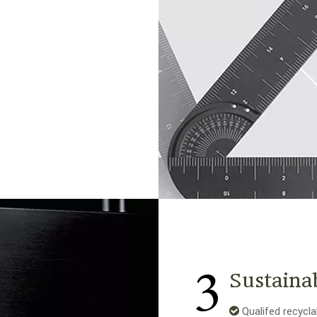
3
Sustaina
Qualifed recycla
