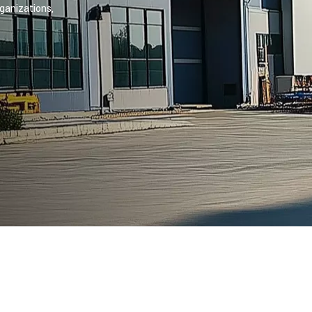
ganizations,