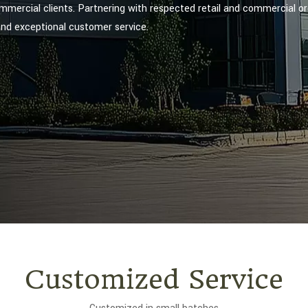
ommercial clients. Partnering with respected retail and commercial or
and exceptional customer service.
Customized Service