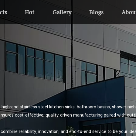
cts
Hot
Gallery
Blogs
Abou
n high-end stainless steel kitchen sinks, bathroom basins, shower nic
ensures cost-effective, quality-driven manufacturing paired with cut
combine reliability, innovation, and end-to-end service to be your idea