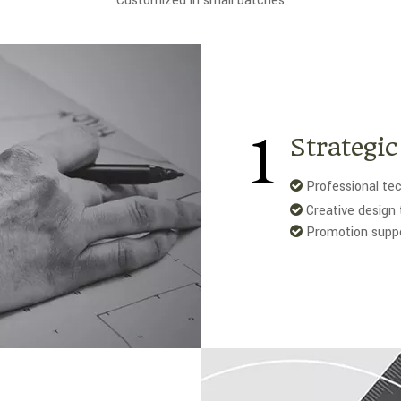
Customized in small batches
1
Strategi
Professional tec

Creative design 

Promotion supp
