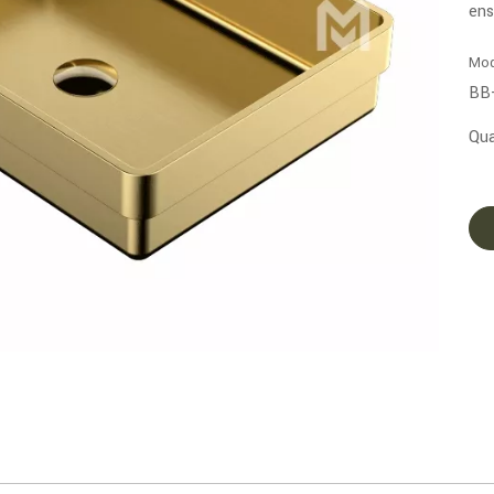
ens
Mod
BB
Qua