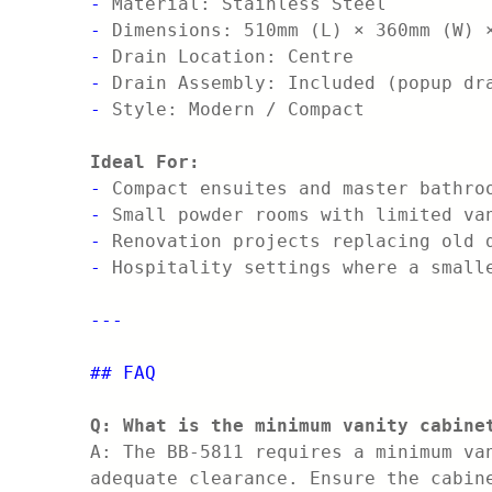
-
Material: Stainless Steel
-
Dimensions: 510mm (L) × 360mm (W) 
-
Drain Location: Centre
-
Drain Assembly: Included (popup dr
-
Style: Modern / Compact
Ideal For:
-
Compact ensuites and master bathro
-
Small powder rooms with limited va
-
Renovation projects replacing old 
-
Hospitality settings where a small
---
## FAQ
Q: What is the minimum vanity cabine
A: The BB-5811 requires a minimum va
adequate clearance. Ensure the cabin