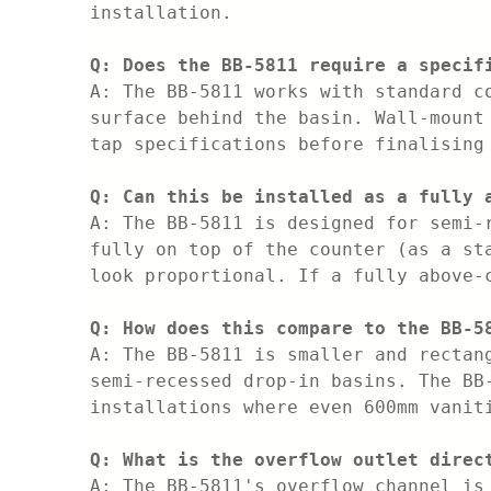
installation.
Q: Does the BB-5811 require a specif
A: The BB-5811 works with standard c
surface behind the basin. Wall-mount
tap specifications before finalising
Q: Can this be installed as a fully 
A: The BB-5811 is designed for semi-
fully on top of the counter (as a st
look proportional. If a fully above-
Q: How does this compare to the BB-5
A: The BB-5811 is smaller and rectan
semi-recessed drop-in basins. The BB
installations where even 600mm vanit
Q: What is the overflow outlet direc
A: The BB-5811's overflow channel is