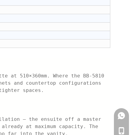
tte at 510×360mm. Where the BB-5810
nets and countertop configurations
tighter spaces.
+861882
llation — the ensuite off a master
 already at maximum capacity. The
+86-188
oo far into the vanity.