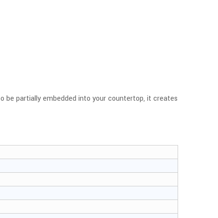
 to be partially embedded into your countertop, it creates