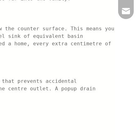
info@be
w the counter surface. This means you
el sink of equivalent basin
ed a home, every extra centimetre of
 that prevents accidental
he centre outlet. A popup drain