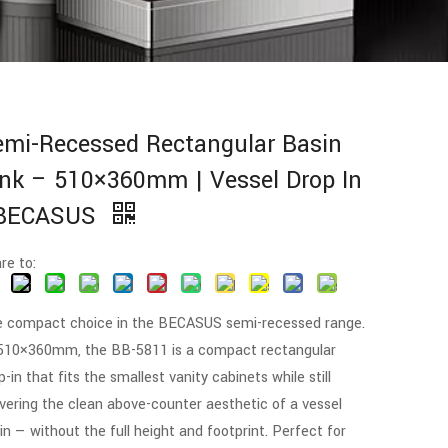
emi-Recessed Rectangular Basin
nk – 510×360mm | Vessel Drop In
 BECASUS
re to:
 compact choice in the BECASUS semi-recessed range.
510×360mm, the BB-5811 is a compact rectangular
p-in that fits the smallest vanity cabinets while still
ivering the clean above-counter aesthetic of a vessel
in — without the full height and footprint. Perfect for