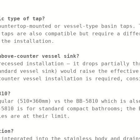
ic type of tap?
ountertop-mounted or vessel-type basin taps. 
 taps are also compatible but require a diffe
 the installation.
above-counter vessel sink?
recessed installation — it drops partially th
andard vessel sink) would raise the effective
counter vessel installation is required, cons
810?
gular (510×360mm) vs the BB-5810 which is als
-5810 is for standard compact bathrooms; the 
ies are at their limit.
tion?
 integrated into the stainless body and drain