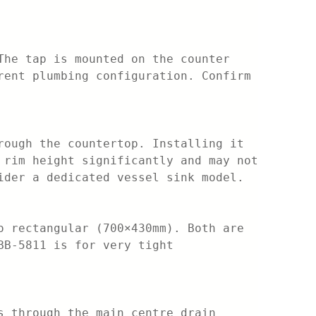
The tap is mounted on the counter
rent plumbing configuration. Confirm
rough the countertop. Installing it
 rim height significantly and may not
ider a dedicated vessel sink model.
o rectangular (700×430mm). Both are
BB-5811 is for very tight
s through the main centre drain