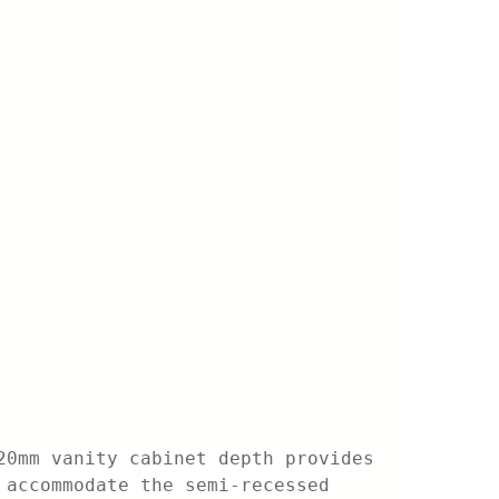
20mm vanity cabinet depth provides
 accommodate the semi-recessed