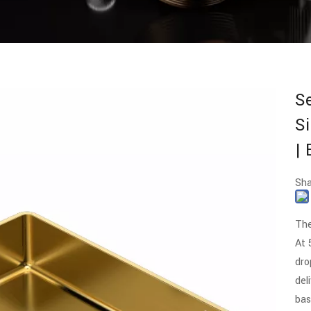
S
Si
|
Sha
The
At 
dro
del
bas