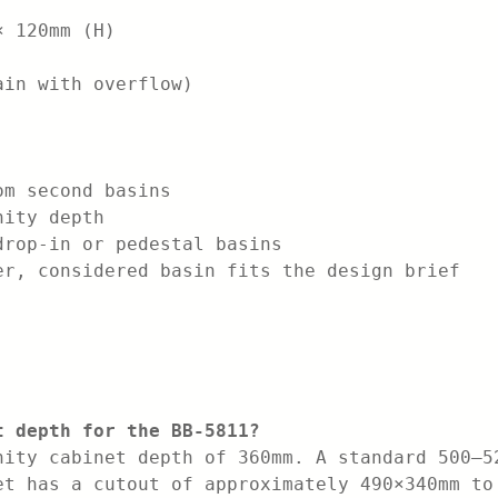
× 120mm (H)
ain with overflow)
om second basins
nity depth
drop-in or pedestal basins
er, considered basin fits the design brief
t depth for the BB-5811?
nity cabinet depth of 360mm. A standard 500–5
et has a cutout of approximately 490×340mm to