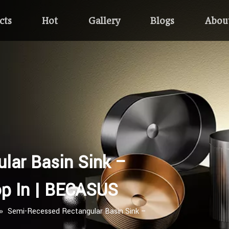
cts
Hot
Gallery
Blogs
Abou
lar Basin Sink –
p In | BECASUS
»
Semi-Recessed Rectangular Basin Sink –