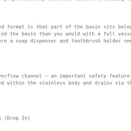
ed format is that part of the basin sits belo
ind the basin than you would with a full vess
ere a soap dispenser and toothbrush holder ne
verflow channel — an important safety feature
ed within the stainless body and drains via t
k (Drop In)