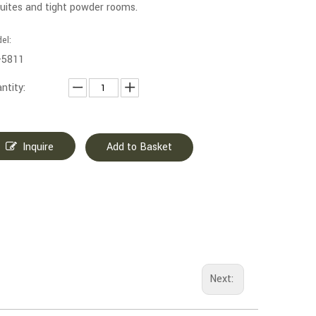
uites and tight powder rooms.
el:
-5811
ntity:
Inquire
Add to Basket
Next: