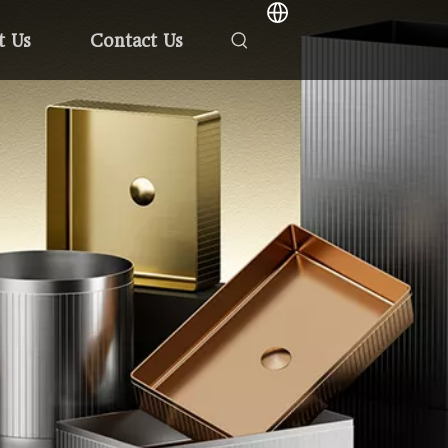
t Us
Contact Us