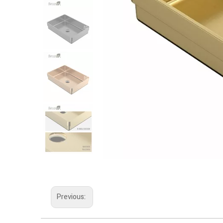
Previous: