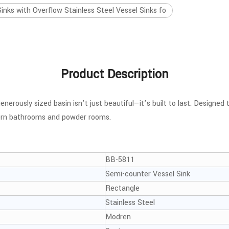
ks with Overflow Stainless Steel Vessel Sinks fo
Product Description
nerously sized basin isn’t just beautiful—it’s built to last. Designed
odern bathrooms and powder rooms.
BB-5811
Semi-counter Vessel Sink
Rectangle
Stainless Steel
Modren