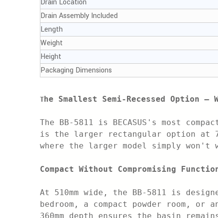
Drain Location
Drain Assembly Included
Length
Weight
Height
Packaging Dimensions
he Smallest Semi-Recessed Option — 
T
The BB-5811 is BECASUS's most compac
is the larger rectangular option at 
where the larger model simply won't 
Compact Without Compromising Functio
At 510mm wide, the BB-5811 is design
bedroom, a compact powder room, or a
360mm depth ensures the basin remain