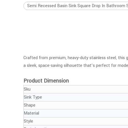
Semi Recessed Basin Sink Square Drop In Bathroom Sin
Crafted from premium, heavy-duty stainless steel, this ge
a sleek, space-saving silhouette that’s perfect for m
Product Dimension
Sku
Sink Type
Shape
Material
Style