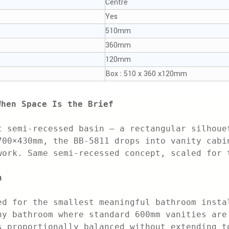
Centre
Yes
510mm
360mm
120mm
Box : 510 x 360 x120mm
When Space Is the Brief
t semi-recessed basin — a rectangular silhoue
700×430mm, the BB-5811 drops into vanity cabi
work. Same semi-recessed concept, scaled for 
n
ed for the smallest meaningful bathroom insta
ny bathroom where standard 600mm vanities are
s proportionally balanced without extending t