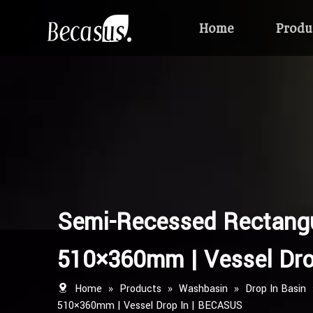
Home
Produ
Semi-Recessed Rectangu
510×360mm | Vessel Dro
Home
»
Products
»
Washbasin
»
Drop In Basin
510×360mm | Vessel Drop In | BECASUS