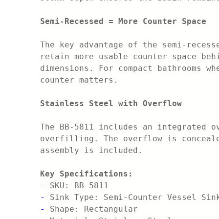
Semi-Recessed = More Counter Space
The key advantage of the semi-recess
retain more usable counter space beh
dimensions. For compact bathrooms wh
counter matters.
Stainless Steel with Overflow
The BB-5811 includes an integrated o
overfilling. The overflow is conceal
assembly is included.
Key Specifications:
-
SKU: BB-5811
-
Sink Type: Semi-Counter Vessel Sin
-
Shape: Rectangular