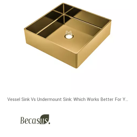
Vessel Sink Vs Undermount Sink: Which Works Better For Your Bathroom?