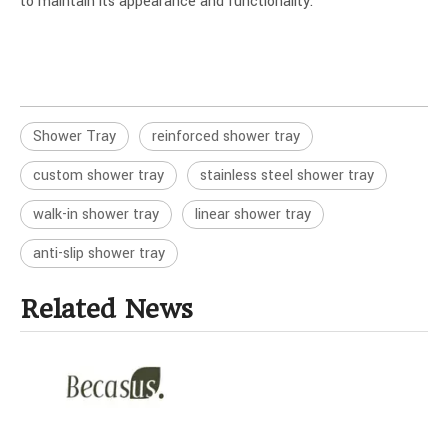
to maintain its appearance and functionality.
Shower Tray
reinforced shower tray
custom shower tray
stainless steel shower tray
walk-in shower tray
linear shower tray
anti-slip shower tray
Related News