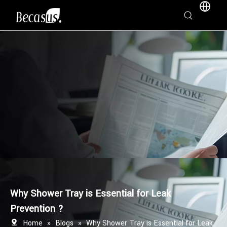
Why Shower Tray is Essential for Leak
Prevention ?
Home
»
Blogs
»
Why Shower Tray is Essential for Leak