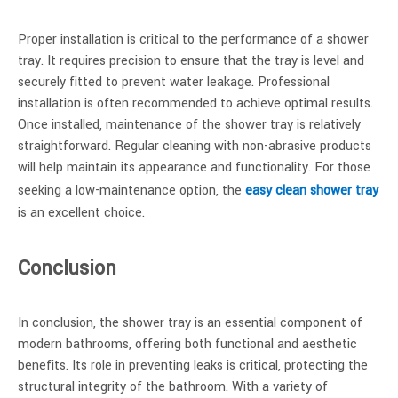
Proper installation is critical to the performance of a shower
tray. It requires precision to ensure that the tray is level and
securely fitted to prevent water leakage. Professional
installation is often recommended to achieve optimal results.
Once installed, maintenance of the shower tray is relatively
straightforward. Regular cleaning with non-abrasive products
will help maintain its appearance and functionality. For those
seeking a low-maintenance option, the
easy clean shower tray
is an excellent choice.
Conclusion
In conclusion, the shower tray is an essential component of
modern bathrooms, offering both functional and aesthetic
benefits. Its role in preventing leaks is critical, protecting the
structural integrity of the bathroom. With a variety of