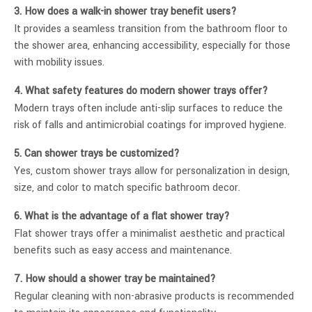
3. How does a walk-in shower tray benefit users?
It provides a seamless transition from the bathroom floor to
the shower area, enhancing accessibility, especially for those
with mobility issues.
4. What safety features do modern shower trays offer?
Modern trays often include anti-slip surfaces to reduce the
risk of falls and antimicrobial coatings for improved hygiene.
5. Can shower trays be customized?
Yes, custom shower trays allow for personalization in design,
size, and color to match specific bathroom decor.
6. What is the advantage of a flat shower tray?
Flat shower trays offer a minimalist aesthetic and practical
benefits such as easy access and maintenance.
7. How should a shower tray be maintained?
Regular cleaning with non-abrasive products is recommended