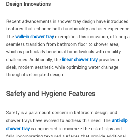
Design Innovations
Recent advancements in shower tray design have introduced
features that enhance both functionality and user experience.
The
walk-in shower tray
exemplifies this innovation, offering a
seamless transition from bathroom floor to shower area,
which is particularly beneficial for individuals with mobility
challenges. Additionally, the
linear shower tray
provides a
sleek, modern aesthetic while optimizing water drainage
through its elongated design.
Safety and Hygiene Features
Safety is a paramount concern in bathroom design, and
shower trays have evolved to address this need. The
anti-slip
shower tray
is engineered to minimize the risk of slips and
falls, incorporating textured surfaces that provide additional