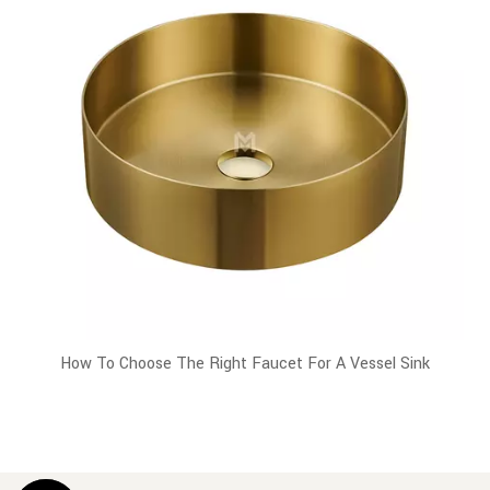
How To Choose The Right Faucet For A Vessel Sink