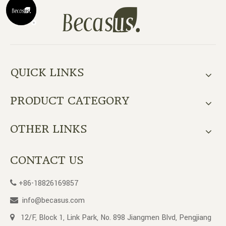
QUICK LINKS
PRODUCT CATEGORY
OTHER LINKS
CONTACT US
+86-18826169857

info@becasus.com

12/F, Block 1, Link Park, No. 898 Jiangmen Blvd, Pengjiang
