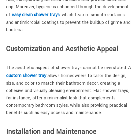
grip. Moreover, hygiene is enhanced through the development
of
easy clean shower trays
, which feature smooth surfaces
and antimicrobial coatings to prevent the buildup of grime and
bacteria.
Customization and Aesthetic Appeal
The aesthetic aspect of shower trays cannot be overstated. A
custom shower tray
allows homeowners to tailor the design,
size, and color to match their bathroom decor, creating a
cohesive and visually pleasing environment. Flat shower trays,
for instance, offer a minimalist look that complements
contemporary bathroom styles, while also providing practical
benefits such as easy access and maintenance.
Installation and Maintenance