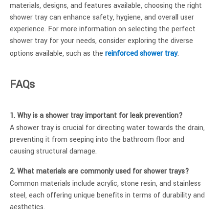
materials, designs, and features available, choosing the right
shower tray can enhance safety, hygiene, and overall user
experience. For more information on selecting the perfect
shower tray for your needs, consider exploring the diverse
options available, such as the
reinforced shower tray
.
FAQs
1. Why is a shower tray important for leak prevention?
A shower tray is crucial for directing water towards the drain,
preventing it from seeping into the bathroom floor and
causing structural damage.
2. What materials are commonly used for shower trays?
Common materials include acrylic, stone resin, and stainless
steel, each offering unique benefits in terms of durability and
aesthetics.