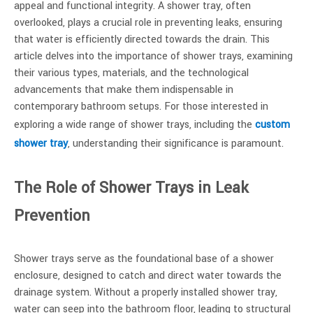
appeal and functional integrity. A shower tray, often
overlooked, plays a crucial role in preventing leaks, ensuring
that water is efficiently directed towards the drain. This
article delves into the importance of shower trays, examining
their various types, materials, and the technological
advancements that make them indispensable in
contemporary bathroom setups. For those interested in
exploring a wide range of shower trays, including the
custom
shower tray
, understanding their significance is paramount.
The Role of Shower Trays in Leak
Prevention
Shower trays serve as the foundational base of a shower
enclosure, designed to catch and direct water towards the
drainage system. Without a properly installed shower tray,
water can seep into the bathroom floor, leading to structural