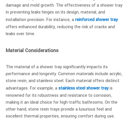
damage and mold growth. The effectiveness of a shower tray
in preventing leaks hinges on its design, material, and
installation precision. For instance, a
reinforced shower tray
offers enhanced durability, reducing the risk of cracks and
leaks over time.
Material Considerations
The material of a shower tray significantly impacts its
performance and longevity. Common materials include acrylic,
stone resin, and stainless steel. Each material offers distinct
advantages. For example, a
stainless steel shower tray
is
renowned for its robustness and resistance to corrosion,
making it an ideal choice for high-traffic bathrooms. On the
other hand, stone resin trays provide a luxurious feel and
excellent thermal properties, ensuring comfort during use.