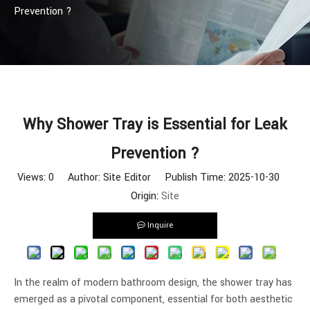
Prevention ?
Why Shower Tray is Essential for Leak
Prevention ?
Views:
0
Author: Site Editor Publish Time: 2025-10-30
Origin:
Site
Inquire
In the realm of modern bathroom design, the shower tray has
emerged as a pivotal component, essential for both aesthetic