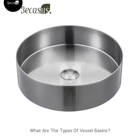
What Are The Types Of Vessel Basins?