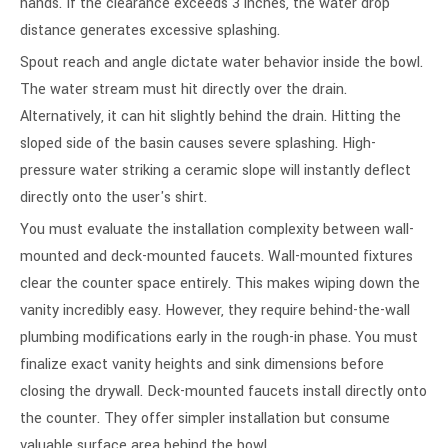
hands. If the clearance exceeds 3 inches, the water drop
distance generates excessive splashing.
Spout reach and angle dictate water behavior inside the bowl.
The water stream must hit directly over the drain.
Alternatively, it can hit slightly behind the drain. Hitting the
sloped side of the basin causes severe splashing. High-
pressure water striking a ceramic slope will instantly deflect
directly onto the user's shirt.
You must evaluate the installation complexity between wall-
mounted and deck-mounted faucets. Wall-mounted fixtures
clear the counter space entirely. This makes wiping down the
vanity incredibly easy. However, they require behind-the-wall
plumbing modifications early in the rough-in phase. You must
finalize exact vanity heights and sink dimensions before
closing the drywall. Deck-mounted faucets install directly onto
the counter. They offer simpler installation but consume
valuable surface area behind the bowl.