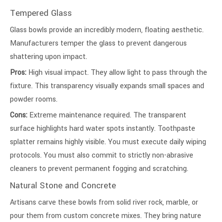
Tempered Glass
Glass bowls provide an incredibly modern, floating aesthetic.
Manufacturers temper the glass to prevent dangerous
shattering upon impact.
Pros:
High visual impact. They allow light to pass through the
fixture. This transparency visually expands small spaces and
powder rooms.
Cons:
Extreme maintenance required. The transparent
surface highlights hard water spots instantly. Toothpaste
splatter remains highly visible. You must execute daily wiping
protocols. You must also commit to strictly non-abrasive
cleaners to prevent permanent fogging and scratching.
Natural Stone and Concrete
Artisans carve these bowls from solid river rock, marble, or
pour them from custom concrete mixes. They bring nature