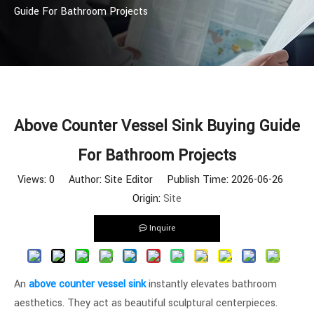
Guide For Bathroom Projects
Above Counter Vessel Sink Buying Guide
For Bathroom Projects
Views:
0
Author: Site Editor Publish Time: 2026-06-26
Origin:
Site
Inquire
An
above counter vessel sink
instantly elevates bathroom
aesthetics. They act as beautiful sculptural centerpieces.