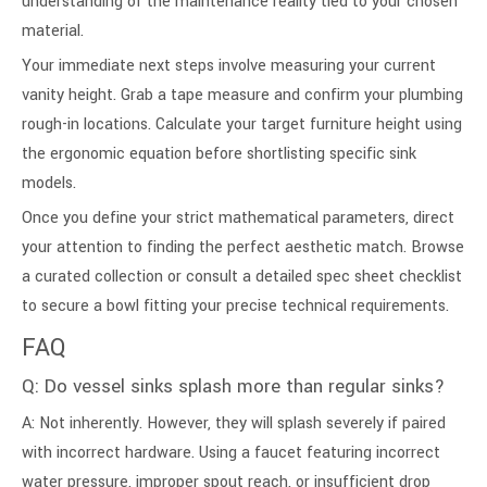
understanding of the maintenance reality tied to your chosen
material.
Your immediate next steps involve measuring your current
vanity height. Grab a tape measure and confirm your plumbing
rough-in locations. Calculate your target furniture height using
the ergonomic equation before shortlisting specific sink
models.
Once you define your strict mathematical parameters, direct
your attention to finding the perfect aesthetic match. Browse
a curated collection or consult a detailed spec sheet checklist
to secure a bowl fitting your precise technical requirements.
FAQ
Q: Do vessel sinks splash more than regular sinks?
A: Not inherently. However, they will splash severely if paired
with incorrect hardware. Using a faucet featuring incorrect
water pressure, improper spout reach, or insufficient drop