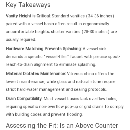
Key Takeaways
Vanity Height is Critical:
Standard vanities (34-36 inches)
paired with a vessel basin often result in ergonomically
uncomfortable heights; shorter vanities (28-30 inches) are
usually required.
Hardware Matching Prevents Splashing:
A vessel sink
demands a specific "vessel-filler" faucet with precise spout-
reach-to-drain alignment to eliminate splashing.
Material Dictates Maintenance:
Vitreous china offers the
lowest maintenance, while glass and natural stone require
strict hard-water management and sealing protocols.
Drain Compatibility:
Most vessel basins lack overflow holes,
requiring specific non-overflow pop-up or grid drains to comply
with building codes and prevent flooding.
Assessing the Fit: Is an Above Counter