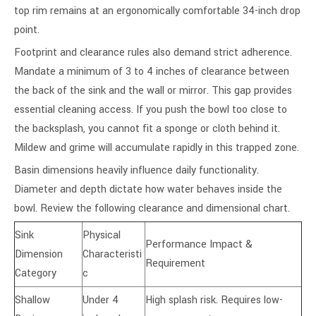
top rim remains at an ergonomically comfortable 34-inch drop
point.
Footprint and clearance rules also demand strict adherence.
Mandate a minimum of 3 to 4 inches of clearance between
the back of the sink and the wall or mirror. This gap provides
essential cleaning access. If you push the bowl too close to
the backsplash, you cannot fit a sponge or cloth behind it.
Mildew and grime will accumulate rapidly in this trapped zone.
Basin dimensions heavily influence daily functionality.
Diameter and depth dictate how water behaves inside the
bowl. Review the following clearance and dimensional chart.
Sink
Physical
Performance Impact &
Dimension
Characteristi
Requirement
Category
c
Shallow
Under 4
High splash risk. Requires low-