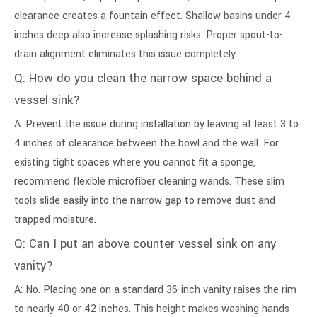
clearance creates a fountain effect. Shallow basins under 4
inches deep also increase splashing risks. Proper spout-to-
drain alignment eliminates this issue completely.
Q: How do you clean the narrow space behind a
vessel sink?
A: Prevent the issue during installation by leaving at least 3 to
4 inches of clearance between the bowl and the wall. For
existing tight spaces where you cannot fit a sponge,
recommend flexible microfiber cleaning wands. These slim
tools slide easily into the narrow gap to remove dust and
trapped moisture.
Q: Can I put an above counter vessel sink on any
vanity?
A: No. Placing one on a standard 36-inch vanity raises the rim
to nearly 40 or 42 inches. This height makes washing hands