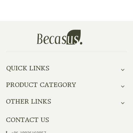
QUICK LINKS
PRODUCT CATEGORY
OTHER LINKS
CONTACT US