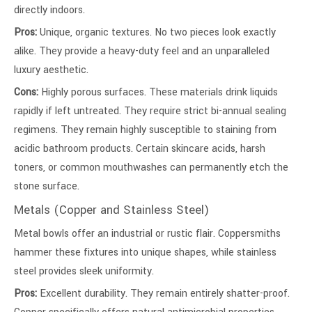
directly indoors.
Pros:
Unique, organic textures. No two pieces look exactly
alike. They provide a heavy-duty feel and an unparalleled
luxury aesthetic.
Cons:
Highly porous surfaces. These materials drink liquids
rapidly if left untreated. They require strict bi-annual sealing
regimens. They remain highly susceptible to staining from
acidic bathroom products. Certain skincare acids, harsh
toners, or common mouthwashes can permanently etch the
stone surface.
Metals (Copper and Stainless Steel)
Metal bowls offer an industrial or rustic flair. Coppersmiths
hammer these fixtures into unique shapes, while stainless
steel provides sleek uniformity.
Pros:
Excellent durability. They remain entirely shatter-proof.