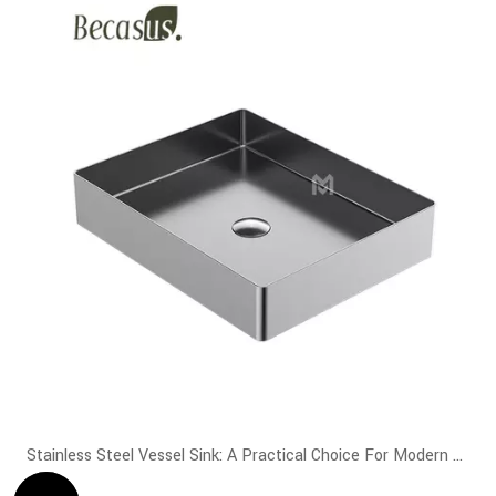
Stainless Steel Vessel Sink: A Practical Choice For Modern Bathrooms