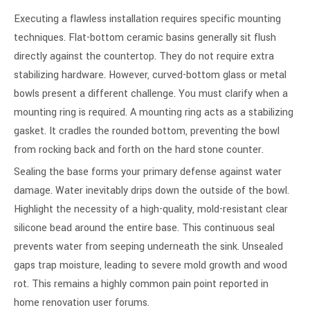
Executing a flawless installation requires specific mounting
techniques. Flat-bottom ceramic basins generally sit flush
directly against the countertop. They do not require extra
stabilizing hardware. However, curved-bottom glass or metal
bowls present a different challenge. You must clarify when a
mounting ring is required. A mounting ring acts as a stabilizing
gasket. It cradles the rounded bottom, preventing the bowl
from rocking back and forth on the hard stone counter.
Sealing the base forms your primary defense against water
damage. Water inevitably drips down the outside of the bowl.
Highlight the necessity of a high-quality, mold-resistant clear
silicone bead around the entire base. This continuous seal
prevents water from seeping underneath the sink. Unsealed
gaps trap moisture, leading to severe mold growth and wood
rot. This remains a highly common pain point reported in
home renovation user forums.