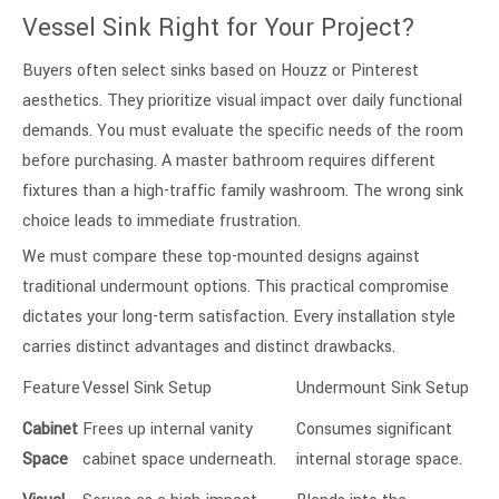
Vessel Sink Right for Your Project?
Buyers often select sinks based on Houzz or Pinterest
aesthetics. They prioritize visual impact over daily functional
demands. You must evaluate the specific needs of the room
before purchasing. A master bathroom requires different
fixtures than a high-traffic family washroom. The wrong sink
choice leads to immediate frustration.
We must compare these top-mounted designs against
traditional undermount options. This practical compromise
dictates your long-term satisfaction. Every installation style
carries distinct advantages and distinct drawbacks.
Feature
Vessel Sink Setup
Undermount Sink Setup
Cabinet
Frees up internal vanity
Consumes significant
Space
cabinet space underneath.
internal storage space.