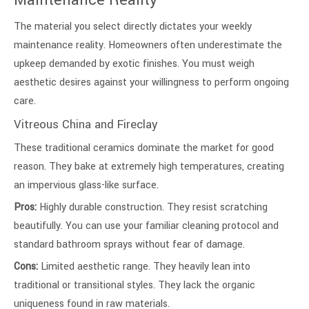
Maintenance Reality
The material you select directly dictates your weekly
maintenance reality. Homeowners often underestimate the
upkeep demanded by exotic finishes. You must weigh
aesthetic desires against your willingness to perform ongoing
care.
Vitreous China and Fireclay
These traditional ceramics dominate the market for good
reason. They bake at extremely high temperatures, creating
an impervious glass-like surface.
Pros:
Highly durable construction. They resist scratching
beautifully. You can use your familiar cleaning protocol and
standard bathroom sprays without fear of damage.
Cons:
Limited aesthetic range. They heavily lean into
traditional or transitional styles. They lack the organic
uniqueness found in raw materials.