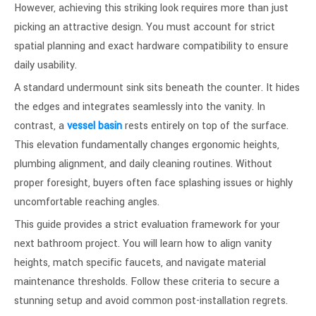
However, achieving this striking look requires more than just
picking an attractive design. You must account for strict
spatial planning and exact hardware compatibility to ensure
daily usability.
A standard undermount sink sits beneath the counter. It hides
the edges and integrates seamlessly into the vanity. In
contrast, a
vessel basin
rests entirely on top of the surface.
This elevation fundamentally changes ergonomic heights,
plumbing alignment, and daily cleaning routines. Without
proper foresight, buyers often face splashing issues or highly
uncomfortable reaching angles.
This guide provides a strict evaluation framework for your
next bathroom project. You will learn how to align vanity
heights, match specific faucets, and navigate material
maintenance thresholds. Follow these criteria to secure a
stunning setup and avoid common post-installation regrets.