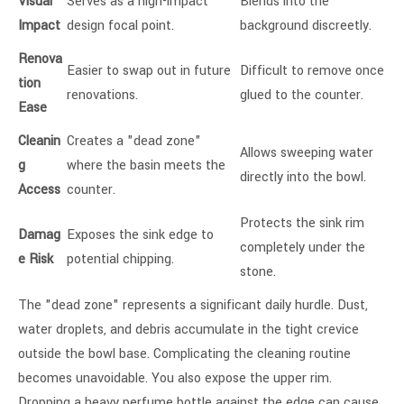
Visual
Serves as a high-impact
Blends into the
Impact
design focal point.
background discreetly.
Renova
Easier to swap out in future
Difficult to remove once
tion
renovations.
glued to the counter.
Ease
Cleanin
Creates a "dead zone"
Allows sweeping water
g
where the basin meets the
directly into the bowl.
Access
counter.
Protects the sink rim
Damag
Exposes the sink edge to
completely under the
e Risk
potential chipping.
stone.
The "dead zone" represents a significant daily hurdle. Dust,
water droplets, and debris accumulate in the tight crevice
outside the bowl base. Complicating the cleaning routine
becomes unavoidable. You also expose the upper rim.
Dropping a heavy perfume bottle against the edge can cause