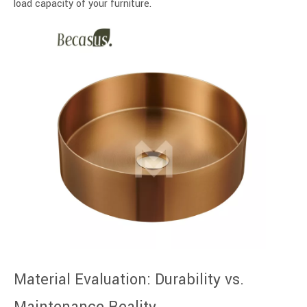
load capacity of your furniture.
Material Evaluation: Durability vs.