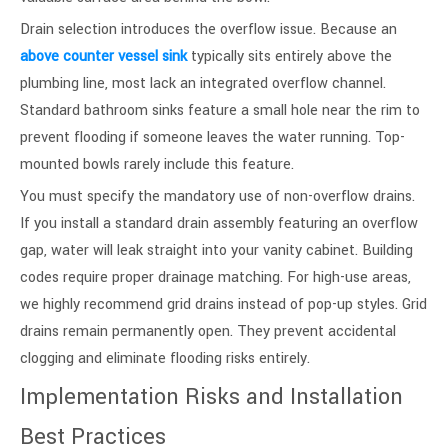
Drain selection introduces the overflow issue. Because an
above counter vessel sink
typically sits entirely above the
plumbing line, most lack an integrated overflow channel.
Standard bathroom sinks feature a small hole near the rim to
prevent flooding if someone leaves the water running. Top-
mounted bowls rarely include this feature.
You must specify the mandatory use of non-overflow drains.
If you install a standard drain assembly featuring an overflow
gap, water will leak straight into your vanity cabinet. Building
codes require proper drainage matching. For high-use areas,
we highly recommend grid drains instead of pop-up styles. Grid
drains remain permanently open. They prevent accidental
clogging and eliminate flooding risks entirely.
Implementation Risks and Installation
Best Practices