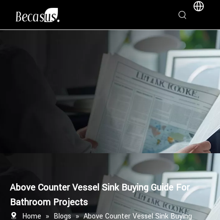
Above Counter Vessel Sink Buying Guide For
Bathroom Projects
Home
»
Blogs
»
Above Counter Vessel Sink Buying