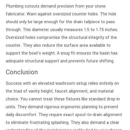
Plumbing cutouts demand precision from your stone
fabricator. Warn against oversized counter holes. The hole
should only be large enough for the drain tailpiece to pass
through. This diameter usually measures 1.5 to 1.75 inches.
Oversized holes compromise the structural integrity of the
counter. They also reduce the surface area available to
support the bowl's weight. A snug fit ensures the basin has
adequate structural support and prevents future shifting.
Conclusion
Success with an elevated washroom setup relies entirely on
the triad of vanity height, faucet alignment, and material
choice. You cannot treat these fixtures like standard drop-in
units. They demand rigorous ergonomic planning to prevent
daily discomfort. They require exact spout-to-drain alignment
to eliminate frustrating splashing. They also demand a clear