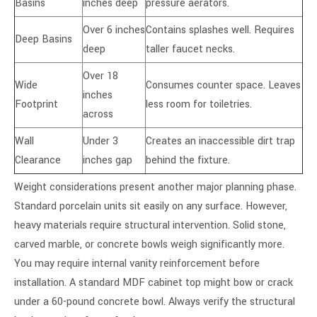
Basins
inches deep
pressure aerators.
Over 6 inches
Contains splashes well. Requires
Deep Basins
deep
taller faucet necks.
Over 18
Wide
Consumes counter space. Leaves
inches
Footprint
less room for toiletries.
across
Wall
Under 3
Creates an inaccessible dirt trap
Clearance
inches gap
behind the fixture.
Weight considerations present another major planning phase.
Standard porcelain units sit easily on any surface. However,
heavy materials require structural intervention. Solid stone,
carved marble, or concrete bowls weigh significantly more.
You may require internal vanity reinforcement before
installation. A standard MDF cabinet top might bow or crack
under a 60-pound concrete bowl. Always verify the structural