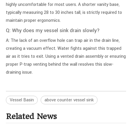
highly uncomfortable for most users. A shorter vanity base,
typically measuring 28 to 30 inches tall, is strictly required to
maintain proper ergonomics.
Q: Why does my vessel sink drain slowly?
A: The lack of an overflow hole can trap air in the drain line,
creating a vacuum effect. Water fights against this trapped
air as it tries to exit. Using a vented drain assembly or ensuring
proper P-trap venting behind the wall resolves this slow-
draining issue.
Vessel Basin
above counter vessel sink
Related News