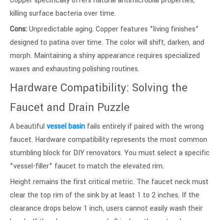
Copper specifically offers natural antimicrobial properties,
killing surface bacteria over time.
Cons:
Unpredictable aging. Copper features "living finishes"
designed to patina over time. The color will shift, darken, and
morph. Maintaining a shiny appearance requires specialized
waxes and exhausting polishing routines.
Hardware Compatibility: Solving the
Faucet and Drain Puzzle
A beautiful
vessel basin
fails entirely if paired with the wrong
faucet. Hardware compatibility represents the most common
stumbling block for DIY renovators. You must select a specific
"vessel-filler" faucet to match the elevated rim.
Height remains the first critical metric. The faucet neck must
clear the top rim of the sink by at least 1 to 2 inches. If the
clearance drops below 1 inch, users cannot easily wash their