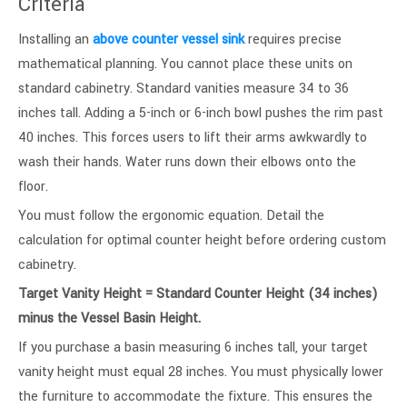
Criteria
Installing an
above counter vessel sink
requires precise
mathematical planning. You cannot place these units on
standard cabinetry. Standard vanities measure 34 to 36
inches tall. Adding a 5-inch or 6-inch bowl pushes the rim past
40 inches. This forces users to lift their arms awkwardly to
wash their hands. Water runs down their elbows onto the
floor.
You must follow the ergonomic equation. Detail the
calculation for optimal counter height before ordering custom
cabinetry.
Target Vanity Height = Standard Counter Height (34 inches)
minus the Vessel Basin Height.
If you purchase a basin measuring 6 inches tall, your target
vanity height must equal 28 inches. You must physically lower
the furniture to accommodate the fixture. This ensures the