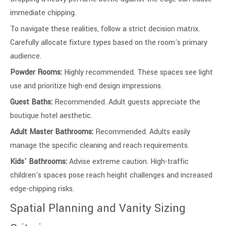
immediate chipping.
To navigate these realities, follow a strict decision matrix.
Carefully allocate fixture types based on the room's primary
audience.
Powder Rooms:
Highly recommended. These spaces see light
use and prioritize high-end design impressions.
Guest Baths:
Recommended. Adult guests appreciate the
boutique hotel aesthetic.
Adult Master Bathrooms:
Recommended. Adults easily
manage the specific cleaning and reach requirements.
Kids' Bathrooms:
Advise extreme caution. High-traffic
children's spaces pose reach height challenges and increased
edge-chipping risks.
Spatial Planning and Vanity Sizing